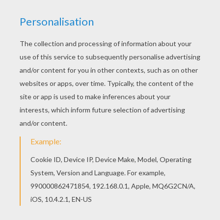
If you are crazy about coloring sheets, you will
love this Native American Horse coloring page!
Get them for free in Native American coloring
pages Go green and color online this Native
American Horse coloring page. You can also print
out and color this coloring page.
KEYWORDS:
Horse
Indian
RATE THIS PAGE