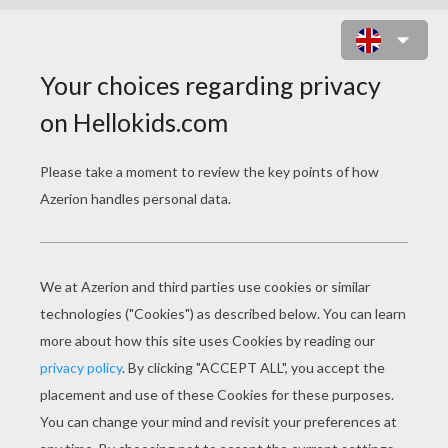
NATIVE AMERICAN HORSE