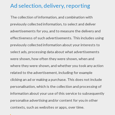
YOUR SCORE