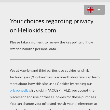
NATIVE AMERICAN VILLAGE