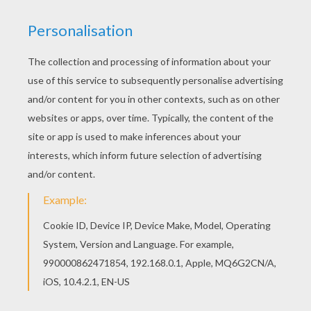
Do you like to color online? Enjoy coloring this
Native American village coloring page with our
Coloring machine! Print this Native American
village coloring page out or color in online with
our new coloring machine. You can create nice
variety of coloring sheets
KEYWORDS:
Indian
Village
RATE THIS PAGE