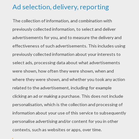
YOUR SCORE