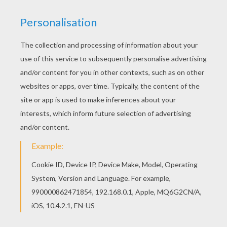
Warm up your imagination and color nicely this
Native American Chief coloring page from Native
American coloring pages. If you are crazy about
coloring sheets, you will love this Native
American Chief coloring page! Get them for free
in Native American coloring pages
KEYWORDS:
Indian
RATE THIS PAGE