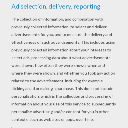
YOUR SCORE