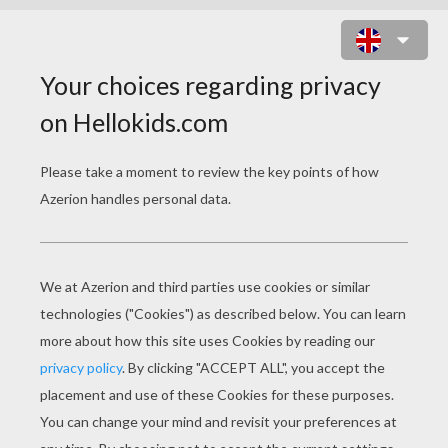
NATIVE AMERICAN CHIEF