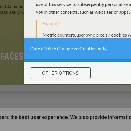
nd Activities (49)
mask Coloring pages (23)
mask Videos for kid
ask Daily Kids News (2)
mask Drawing for Kids (2)
 FACES
users the best user experience. We also provide informatio
:
support@hellokids.com
|
Conditions
|
Cookies
|
Privacy Setting