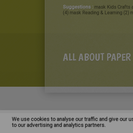
Suggestions :
mask Kids Crafts a
(4)
mask Reading & Learning (2)
m
ALL ABOUT PAPER
We use cookies to analyse our traffic and give our 
About
|
Advertising
| Contact
to our advertising and analytics partners.