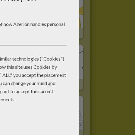
Chloe's Closet : Jet's Mask For Halloween
Chloe's Closet Halloween Mask
 The Lion Mask
CATWOMAN Mask