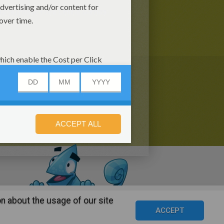
s (6)
mask Free Online Games
n about the usage of our site
s
©2016 Azerion. All rights reserved.
ACCEPT