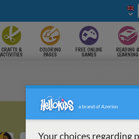
CRAFTS &
COLORING
FREE ONLINE
READING 
ACTIVITIES
PAGES
GAMES
LEARNING