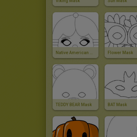
Viking Mask
Sun Mask
Native American Girl Mask
Flower Mask
TEDDY BEAR Mask
BAT Mask