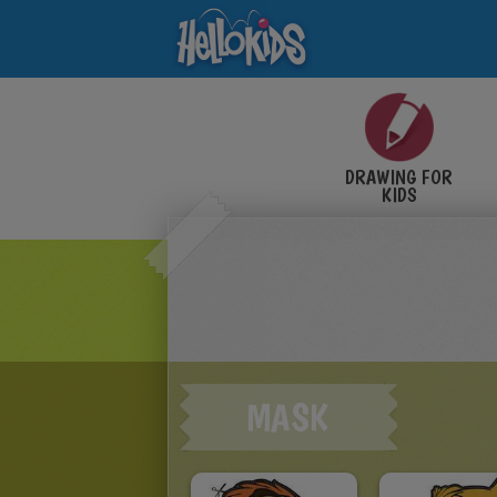
DRAWING FOR
KIDS
MASK