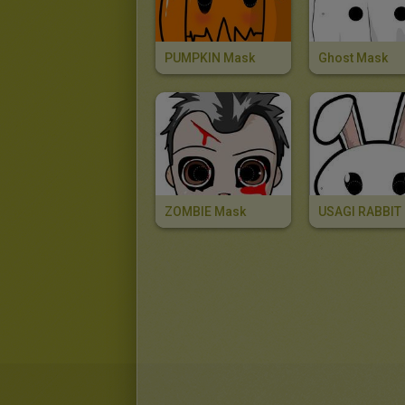
PUMPKIN Mask
Ghost Mask
ZOMBIE Mask
USAGI RABBIT