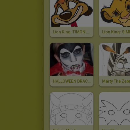
Lion King: TIMON's Mask
HALLOWEEN DRACULA Face Painting