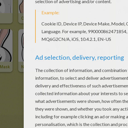
CYCLOPS Mask
MUMMY Mask
 Mask
NEKO CAT Mask
KUMANEKO BEAR Mask
1
2
NEXT »