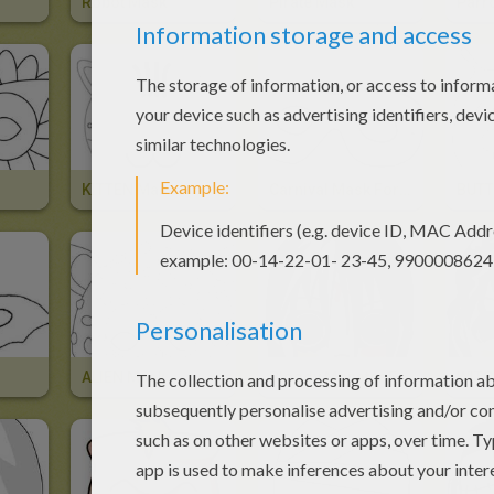
Robot Mask
Pirate Mask
Parr
KITTEN Mask
Carnival Mask For Kids
BUTT
ALIEN Mask
Bloody Monster Face Mask
WITC