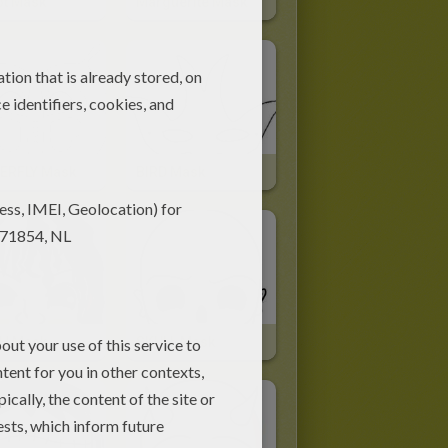
ot Mask
Marguerite Mask
ERFLY Mask
BIRD Mask
H Mask
SKULL Mask