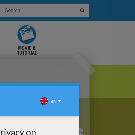
&
MOVIE &
TUTORIAL
VIDEOS