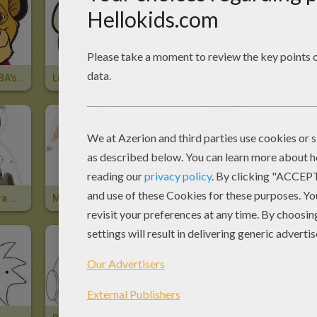
Lion King: SIMBA's Mask
Lion King: PUMBAA's Mask
Lion King: NALA's Mask
Marty The Zebra Mask
Melman The Giraffe Mask
Gloria The Hippo Mask
Alex