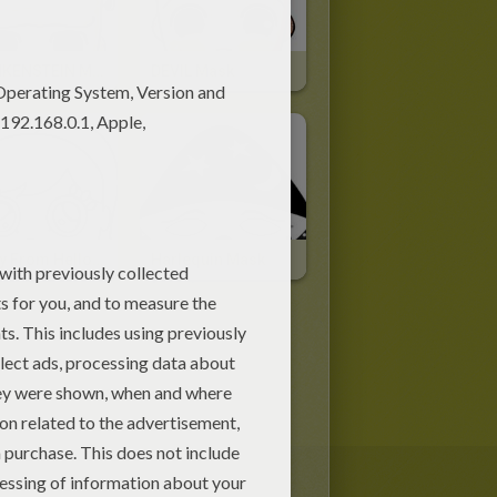
FRANKENSTEIN Mask
DEVIL Mask
Jenny From Hellokids Mask
Harlequin Mask