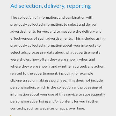
DEVIL mask