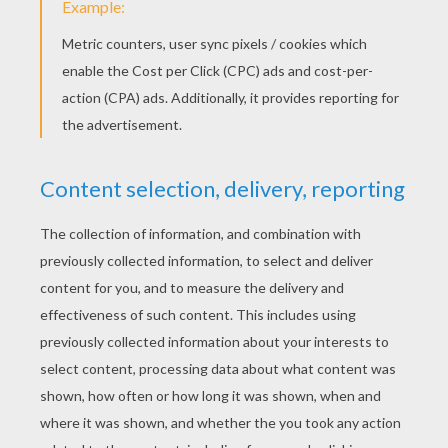
PRINT
KEYWORDS:
Halloween
Mask
Ghost
DIY Do It Yourself
Phantom
YOUR COMMENTS
1
vote(s) - Average rating
4
/
5
Visitor20151027
4
/
5