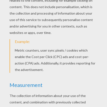
Tuesday October, 27, 2015 at 04:14 AM
RATE THIS PAGE
YOUR SCORE