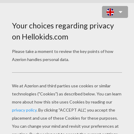
GHOST MASK