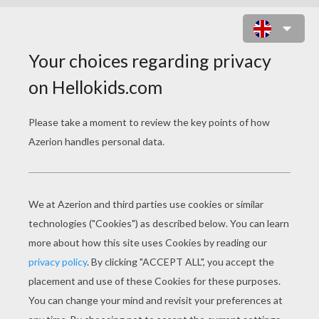
GHOST