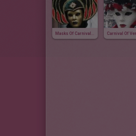
Masks Of Carnival Of Venice
Carnival Of Ve