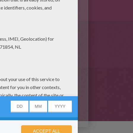
s (6)
mask Free Online Games