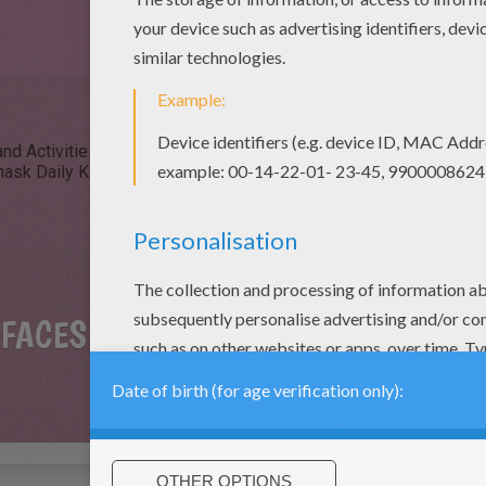
nd Activities (49)
mask Coloring pages (23)
mask Videos for kid
ask Daily Kids News (2)
mask Drawing for Kids (2)
 FACES