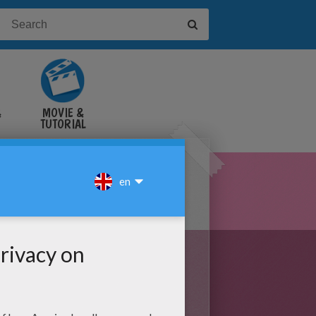
&
MOVIE &
TUTORIAL
VIDEOS