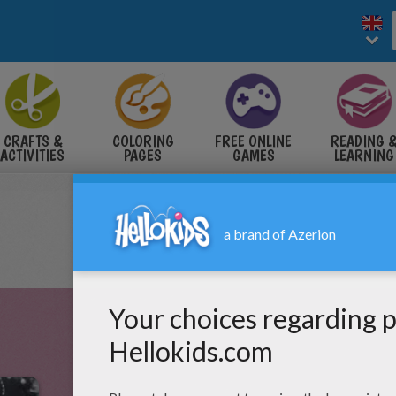
CRAFTS &
COLORING
FREE ONLINE
READING 
ACTIVITIES
PAGES
GAMES
LEARNING