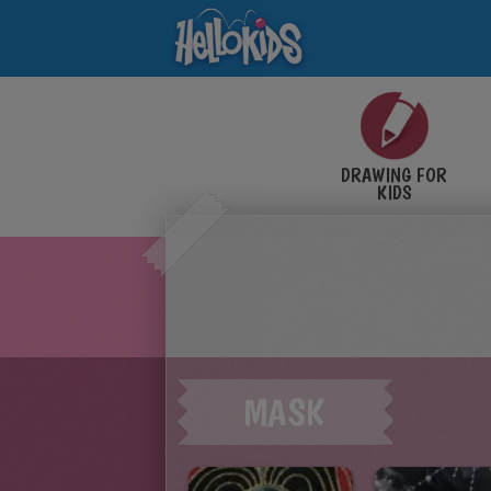
DRAWING FOR
KIDS
MASK