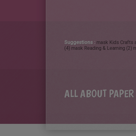
Suggestions :
mask Kids Crafts a
(4)
mask Reading & Learning (2)
m
ALL ABOUT PAPER