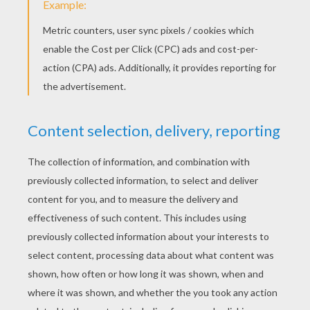
ZOMBIE mask
PRINT
KEYWORDS:
Halloween
Frankenstein
Mask
DIY Do It Yourself
RATE THIS PAGE