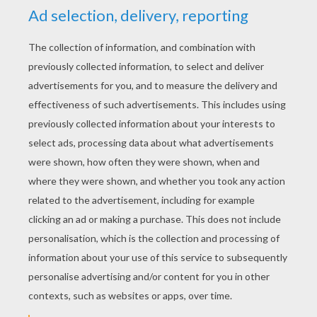
MUMMY mask