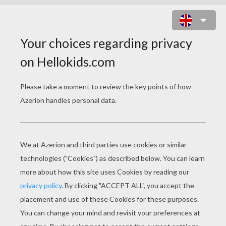
FRANKENSTEIN MASK