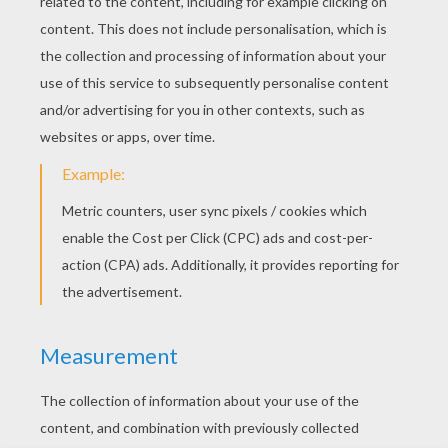
YOUR SCORE