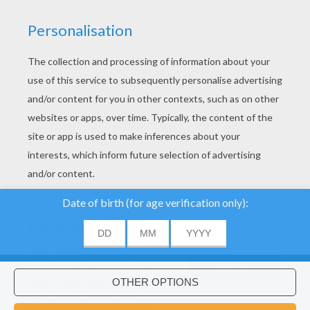
YOUR SCORE
We use cookies to
analyse our traffic and
give our users the best
user experience. We
About
|
Advertising
| Contact:
support@hellokids.com
|
also provide information
ACCEPT
about the usage of our
Conditions
|
Cookies
|
Privacy Settings
site to our advertising
Would you like to install Hellokids
×