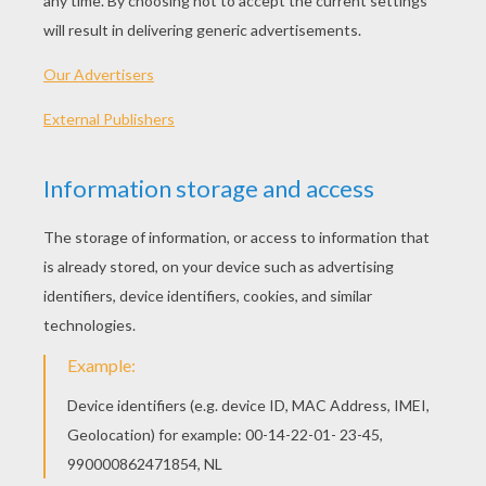
KEYWORDS:
Halloween
Mask
DIY Do It Yourself
Jenny
RATE THIS PAGE