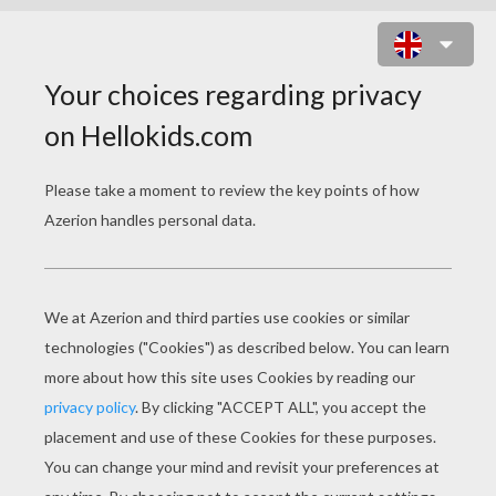
JENNY FROM HELLOKIDS MASK
PRINT