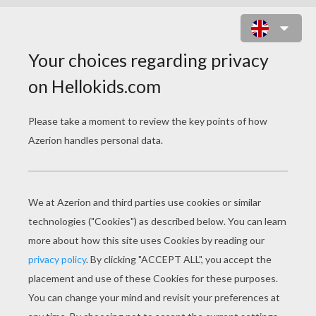
PEOPLE MASKS
Viking Mask
Pirate Mask