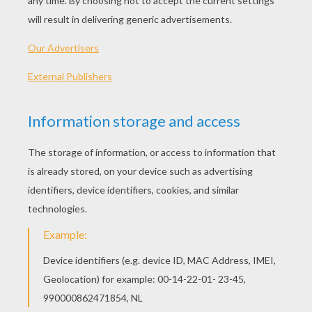
Native American Girl Mask
Jenny From Hellokids Mask
Buddy Mask To Print And Cut Out