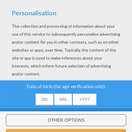
YOUR SCORE
We use cookies to
analyse our traffic and
give our users the best
user experience. We
About
|
Advertising
| Contact:
support@hellokids.com
|
also provide information
ACCEPT
about the usage of our
Conditions
|
Cookies
|
Privacy Settings
site to our advertising
Would you like to install Hellokids
×