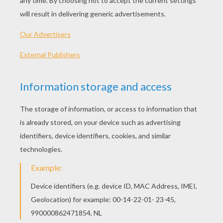
KEYWORDS:
Halloween
Mask
Costume
DIY Do It Yourself
RATE THIS PAGE