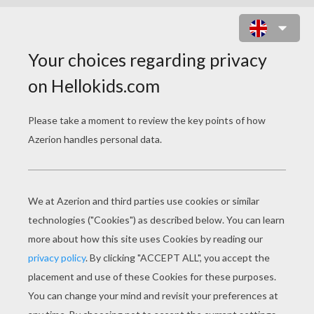
MARGUERITE MASK
PRINT