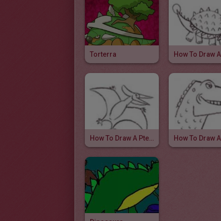
Torterra
How To Draw A Pteranodon