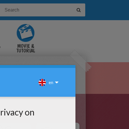
&
MOVIE &
TUTORIAL
VIDEOS