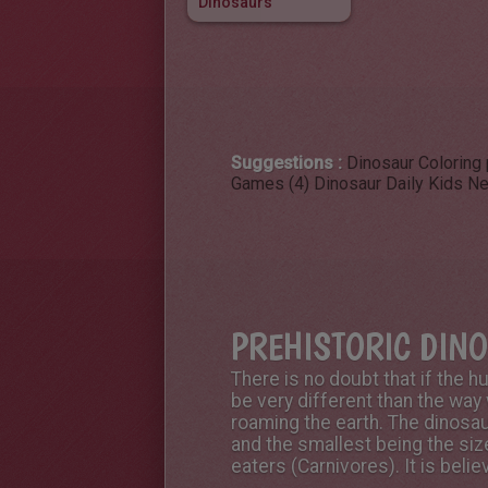
Dinosaurs
Suggestions :
Dinosaur Coloring
Games (4)
Dinosaur Daily Kids N
PREHISTORIC DIN
There is no doubt that if the 
be very different than the way
roaming the earth. The dinosau
and the smallest being the siz
eaters (Carnivores). It is bel