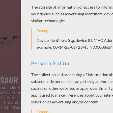
 pages (82)
Dinosaur Drawing for Kids (55)
Dinosaur Videos for k
ews (1)
OSAUR FUN
humans lived when the Dinosaurs were in existence our wor
 we live now. Dinasaurs lived over 65 million years ago wit
r varied in size with the largest donosaurs reaching over 1
e of a chicken. Over 65 percent ate only plants (Herbivor
ieved the Dinosaur became extinct due to a landing meteori