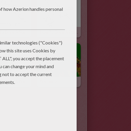
How To Draw A Stegosaurus
How To Draw A Pterodactyl
How To Draw A Dinosaur With Your Hand
Dinosaur