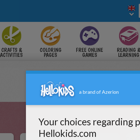
CRAFTS &
COLORING
FREE ONLINE
READING 
ACTIVITIES
PAGES
GAMES
LEARNING