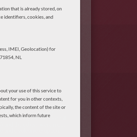
ids (8)
Dinosaur Free Online
ld and the way we lived would
h 700 identified species
00 feet long and 50 feet tall
es) and the others were meat
te and a volcanic eruption.