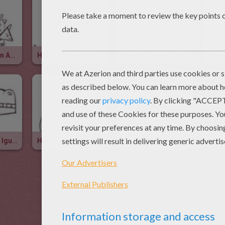
How To Draw An Ankylosaurus
How To Draw A Tyrannosaurus
How To Draw A Triceratops
How To Draw A Iguanodon
How To Draw A Diplodocus
How To Draw A Dimetrodon