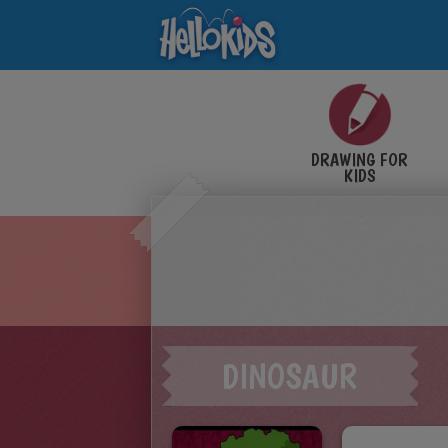
DRAWING FOR
KIDS
DINOSAUR