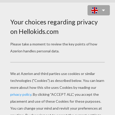
DINOSAURS