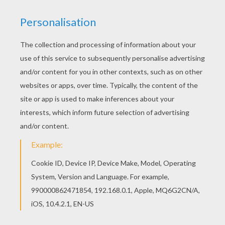
Dinosaur