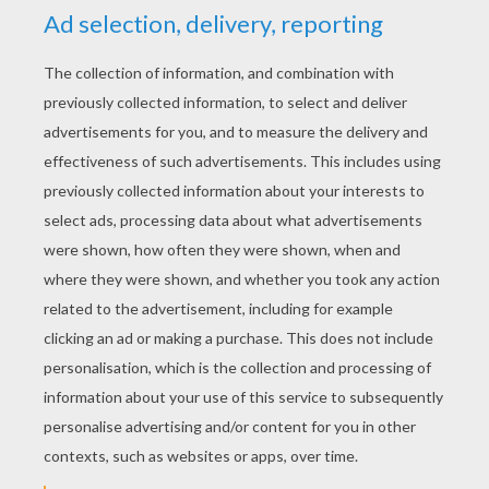
KEYWORDS:
Dinosaur
RATE THIS PAGE
YOUR SCORE