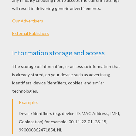
Dimetrodon was a carnivore (meat-eater). Dimetro
not a dinosaur, but a pelycosaur, a so-called mamma
reptile. Dimetrodon had a large sail-like flap of skin
its back, dense with blood vessels.
Let's start! Follow step by step our easy indications b
STEP 1