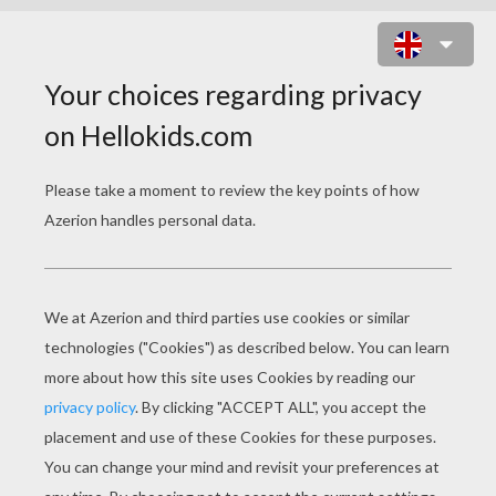
HOW TO DRAW A DIMETRODON
To draw a Dimetrodon, you will need:
- Pencil
- Eraser
- Paper
- Colored pencils or crayons
- Ruler (suggested)
Tips
: Use a pencil, not a pen, because you will need t