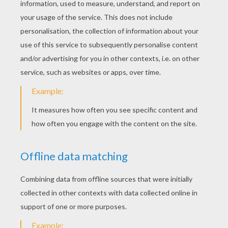
STEP 4