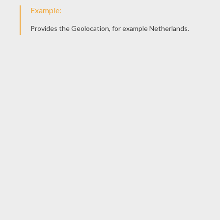
Color it in any color you like and send us your drawing