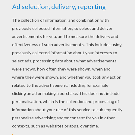
STEP 2