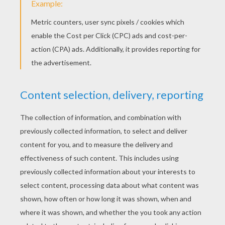
STEP 3