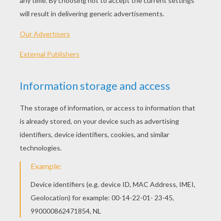
Pterodactyl was a flying reptile. There were lots 
different types of pterodactyls. Some were small
crow, some were as big as hang gliders!
Let's start! Follow step by step our easy indications b
STEP 1