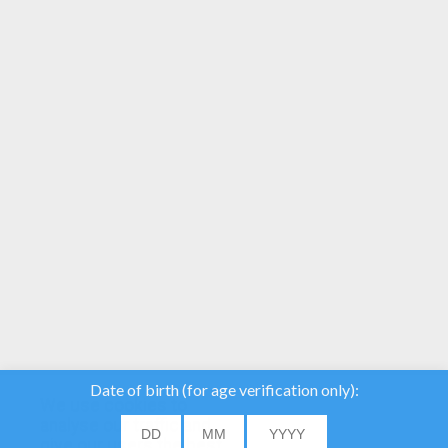
YOUR SCORE
We use cookies to
analyse our traffic and
give our users the best