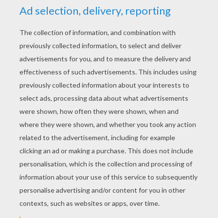
STEP 2