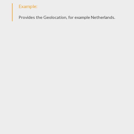
Color it in any color you like and send us your drawing