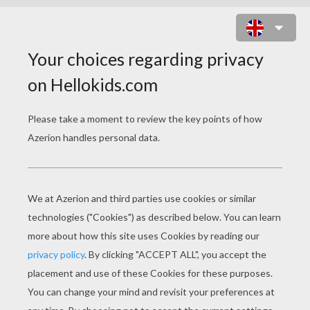
HOW TO DRAW A PTERODACTYL
To draw a Pterodactyl, you will need:
- Pencil
- Eraser
- Paper
- Colored pencils or crayons
- Ruler (suggested)
Tips
: Use a pencil, not a pen, because you will need t