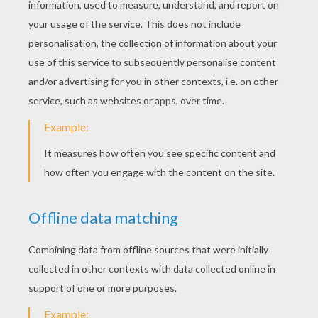
STEP4