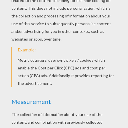
STEP 3