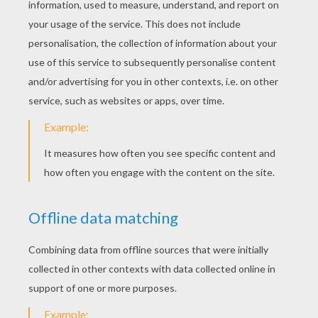
SpongeBob And Gary The Snail
Squidward
Eugene Mr. Krabs And Squidward
Sandy Cheeks The Squirrel From Texas
Sponge Bob is a sea sponge who lives in a
pineapple under the sea. Sponge Bob's
neighbor and best friend is a pink starfish
named Patrick Star, who lives under a rock.
SpongeBob's house-pet is a snail named
Gary, whose "meow" is similar to a cat. Here
is a unique and beautiful collection of our
Sponge Bob coloring book pages. Print
them out and enjoy color in!