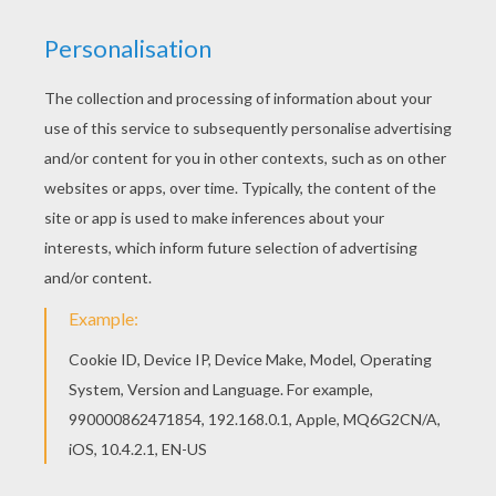
Squidward
SpongeBob
Patrick The Starfish
Sponge Bob And His Friends: Patrick Star And Squidward