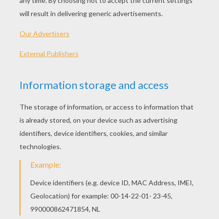
SpongeBob At The Beach
Mr. Krabs
Patrick The Starfish
SpongeBob And His Christmas Wish List
OTHER CONTENT