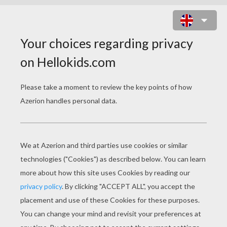
SPONGEBOB
COLORING PAGES
SpongeBob Tube Surfing
Bob And His Ukulele