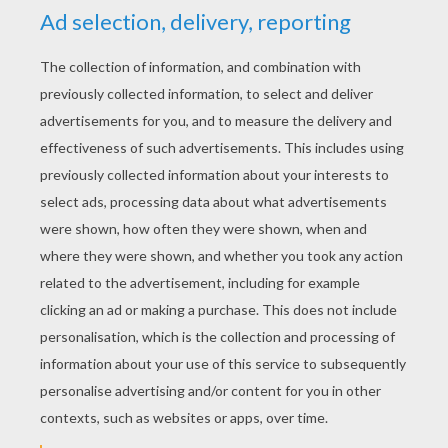
Jellyfish Fields
Jellyfish Invasion
Shellphone
Sponge Bob Catching A Jellyfish