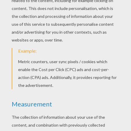
Happy SpongeBob
Sponge Bob Mopping The Floor
SpongeBob's Friends
Sponge Bob