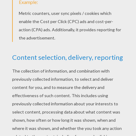
Squidward's Bicycle Accident
Welcome Home Squidward
Sponge Bob And His Friends
Jellyfish Catching Sponge Bob