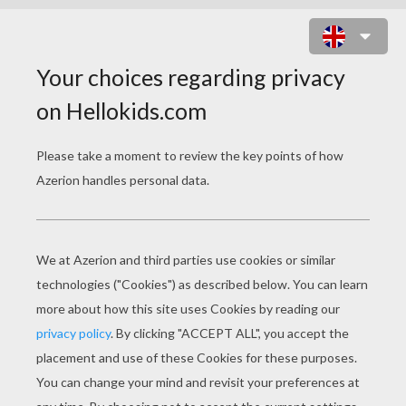
SPONGE BOB