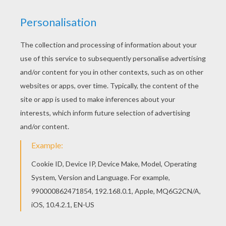
SpongeBob
and his brilliant ideas. It spells trouble for
sure. You will have a fun time with the assorted
SpongeBob selection of coloring pages for you to
decorate. Color your picture online with the interactive
coloring machine or print to color at home. Enjoy more
SpongeBob
entertaining activities from Hellokids.
KEYWORDS:
SpongeBob
RATE THIS PAGE