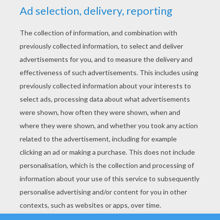
YOUR SCORE