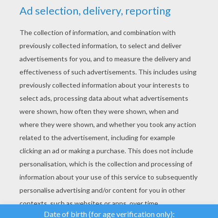
YOUR SCORE