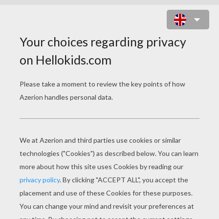
SQUIDWARD