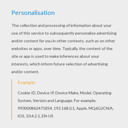
This Squidward coloring page would make a cute
present for your parents. You can choose more
coloring pages from SPONGEBOB coloring
pages. Find free coloring pages, color poster and
pictures in SPONGEBOB coloring pages! Print out
and color these free coloring sheets and send
them to your friends!
RATE THIS PAGE