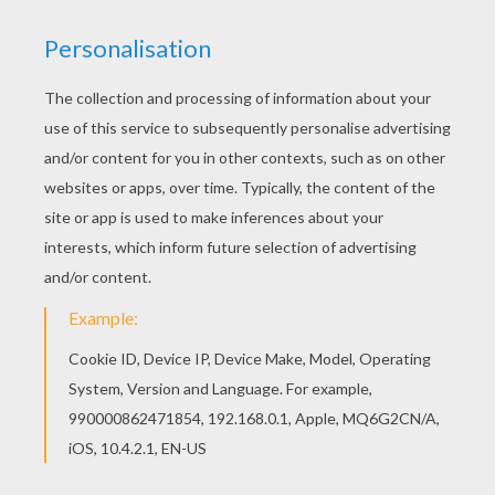
SpongeBob
is riding a wave. The new way to surf for
SpongeBob is to surf on his tube. Color this
SpongeBob Tube Surfing online with the interactive
coloring machine, print to decorate at home, or color on
the go with the free downloadable coloring app from
Hellokids.com to any tablet or smartphone. Enjoy a
library of
SpongeBob
and his friends free coloring
pages.
KEYWORDS:
SpongeBob
RATE THIS PAGE