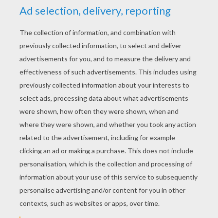
YOUR SCORE