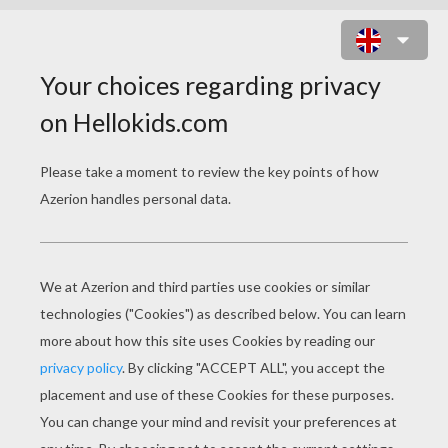
SPONGEBOB TUBE SURFING