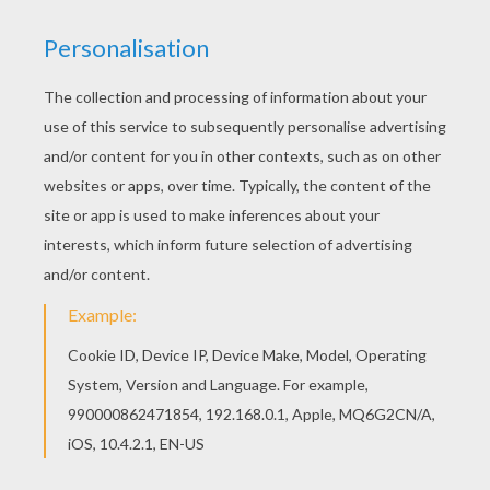
These three friends are in for some electrifying fun.
Discover a sea of
SpongeBob
coloring pages to color
online with the interactive coloring machine or print to
color at home. You will find fun and entertaining
SpongeBob
activities on Hellokids.
KEYWORDS:
St. Patrick's Day
SpongeBob
RATE THIS PAGE