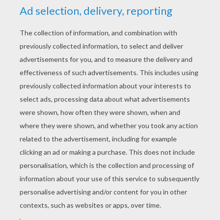
YOUR SCORE