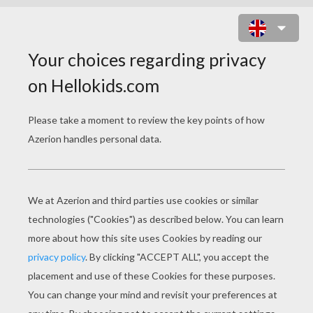
SPONGE BOB, PATRICK STAR AND
SQUIDWARD CATCHING A
JELLYFISH