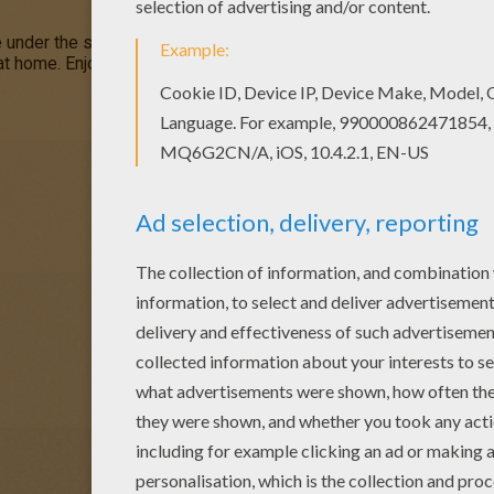
e under the sea.
SpongeBob and his Friends
is a nice picture to
 at home. Enjoy an entertaining selection of
SpongeBob
activities