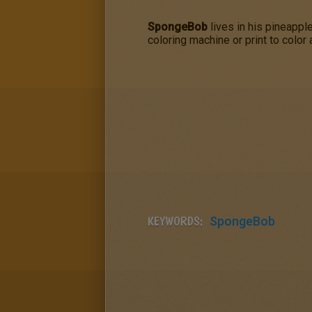
SpongeBob
lives in his pineappl
coloring machine or print to color
KEYWORDS:
SpongeBob