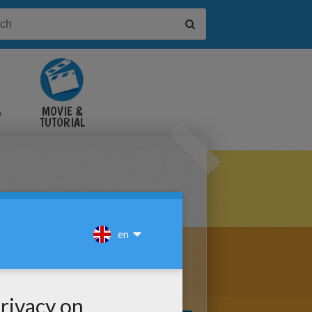
&
MOVIE &
TUTORIAL
VIDEOS