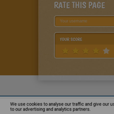
RATE THIS PAGE
YOUR SCORE
We use cookies to analyse our traffic and give our 
About
|
Advertising
| Contact
to our advertising and analytics partners.