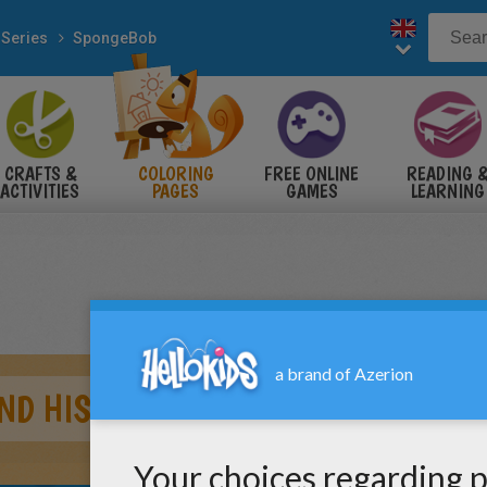
 Series
SpongeBob
CRAFTS &
COLORING
FREE ONLINE
READING 
ACTIVITIES
PAGES
GAMES
LEARNING
ND HIS FRIENDS