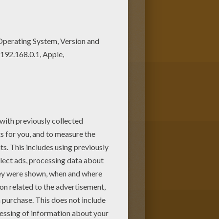
 color by using the interactive
 from Hellokids.