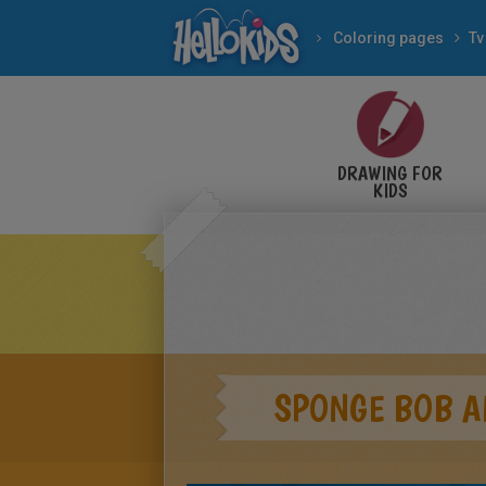
Coloring pages
Tv
DRAWING FOR
KIDS
SPONGE BOB A