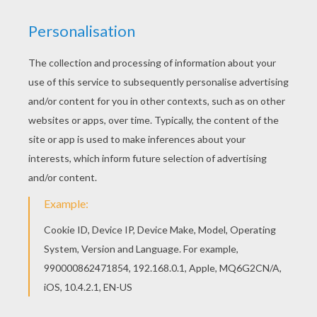
SpongBob
and
Patrick Star
enjoy a cool refreshment
on the beach! You could make this free coloring sheet
beachy bright with all the right colors. Enjoy other
SpongeBob
coloring pages to decorate using the
interactive coloring machine or print to color at home.
You are sure to have a splashing good time
KEYWORDS:
Nickelodeon
SpongeBob
Beach
RATE THIS PAGE