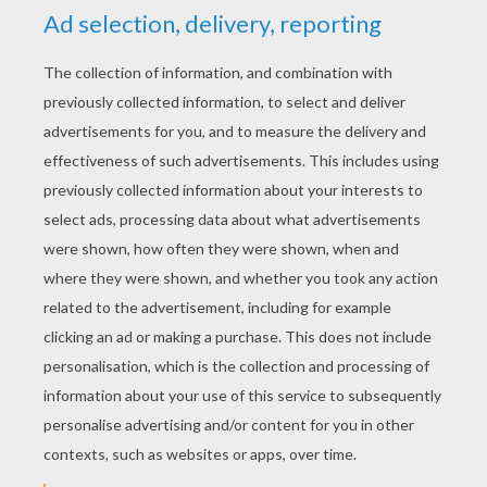
YOUR SCORE