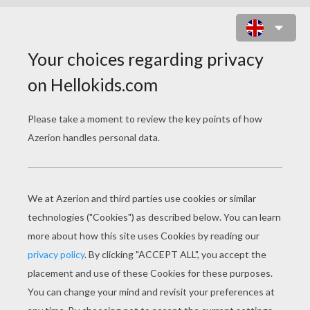
SPONGBOB AND PATRICK BEACH
DRINKS