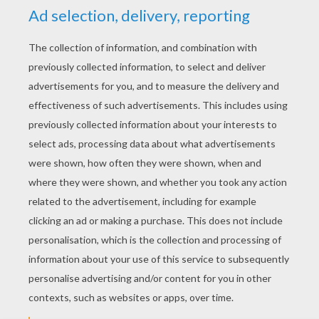
YOUR SCORE