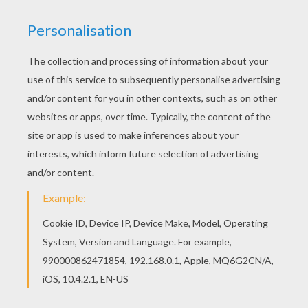
Poor
Squidward
! Falling off his bike and tumbling
down the road is what Squidward is doing in this
picture.
SpongeBob
coloring pages from this section
can be colored online with the interactive coloring
machine or printed to color at home. Enjoy fun
SpongeBob
entertainment and activities from
Hellokids.
KEYWORDS:
Bike
Bicycle
RATE THIS PAGE