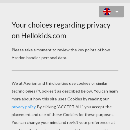
SQUIDWARD'S BICYCLE ACCIDENT