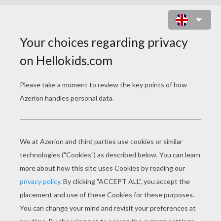
SCARY DRAGON MONSTER