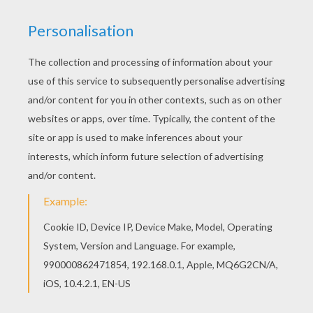
Do you like to color online? Enjoy coloring this
Scary Dragon monster coloring page with our
Coloring machine! Find out your favorite coloring
sheets in HALLOWEEN MONSTERS coloring
pages. Enjoy coloring with the colors of your
choice.
KEYWORDS:
Halloween
Dragon
Monster
RATE THIS PAGE