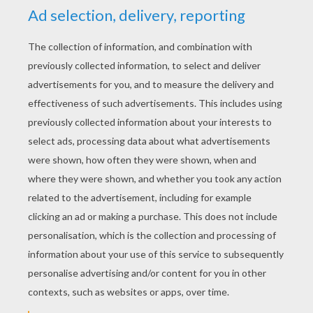
YOUR SCORE