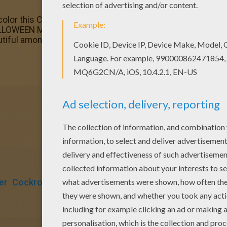
color this Cockroach monster coloring page with the colors
LLOWEEN MONSTERS coloring pages! Enjoy! Good choice!
tiful among all coloring sheets.
er
Cockroach