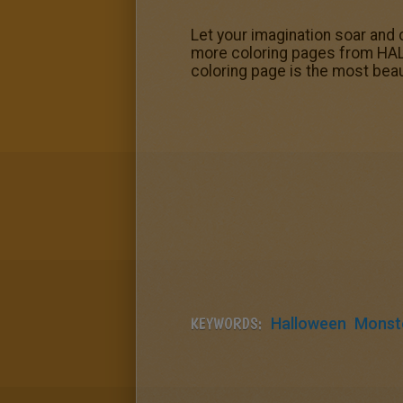
Let your imagination soar and 
more coloring pages from HA
coloring page is the most beau
KEYWORDS:
Halloween
Monst