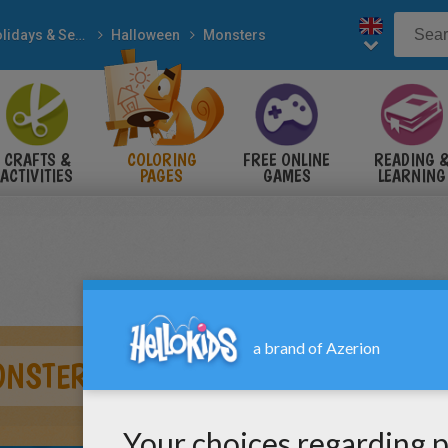
Holidays & Seasons
Halloween
Monsters
CRAFTS &
COLORING
FREE ONLINE
READING 
ACTIVITIES
PAGES
GAMES
LEARNING
ONSTER