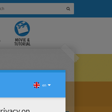
&
MOVIE &
TUTORIAL
VIDEOS