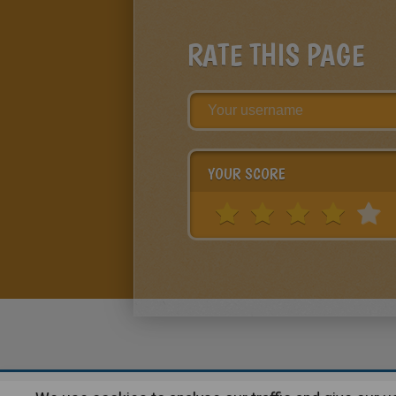
RATE THIS PAGE
YOUR SCORE