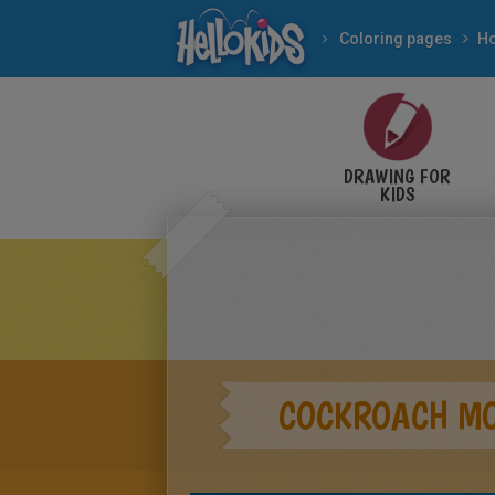
Coloring pages
DRAWING FOR
KIDS
COCKROACH M