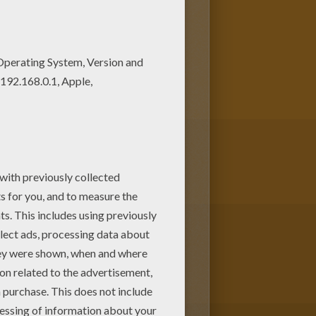
 of your choice. Print out
 This Cockroach monster