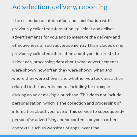
YOUR SCORE