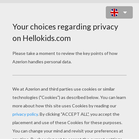
ENCHANTED BUGS