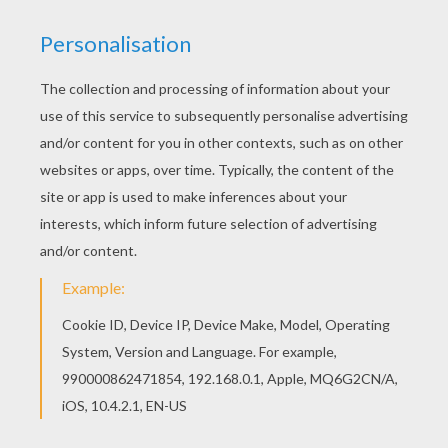
Good choice! This Enchanted bugs coloring page
is the most beautiful among all coloring sheets.
Add some colors of your imagination and make
this Enchanted bugs coloring page nice and
colorful.
KEYWORDS:
Halloween
Monster
Creature
RATE THIS PAGE