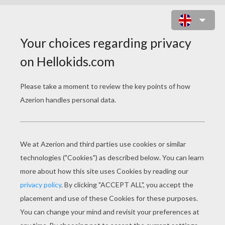
ALIEN MONSTERS