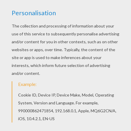
Do you like to color online? Enjoy coloring this
Alien monsters coloring page with our Coloring
machine! With a little imagination color this Alien
monsters coloring page with the most crazy
colors of your choice. It would be so much fun to
color a whole bunch of HALLOWEEN MONSTERS
coloring pages like this.
KEYWORDS:
Halloween
Giraffe
Monster
RATE THIS PAGE