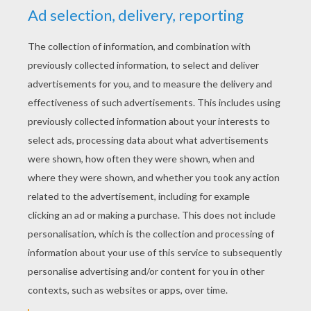
YOUR SCORE