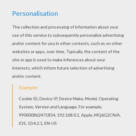
You can print out for free this Amphibian alien
coloring page. Enjoy coloring on Hellokids.com!
Do you like to color online? Enjoy coloring this
Amphibian alien coloring page with our Coloring
machine!
KEYWORDS:
Halloween
Monster
Fish
RATE THIS PAGE