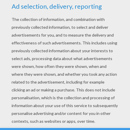
YOUR SCORE