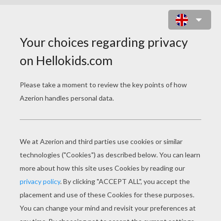
AMPHIBIAN ALIEN