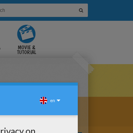
&
MOVIE &
TUTORIAL
VIDEOS