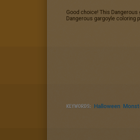
Good choice! This Dangerous g
Dangerous gargoyle coloring pa
KEYWORDS:
Halloween
Monst