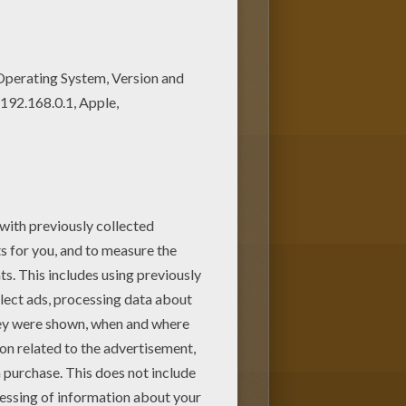
oring sheets. Beautiful
ece of art.