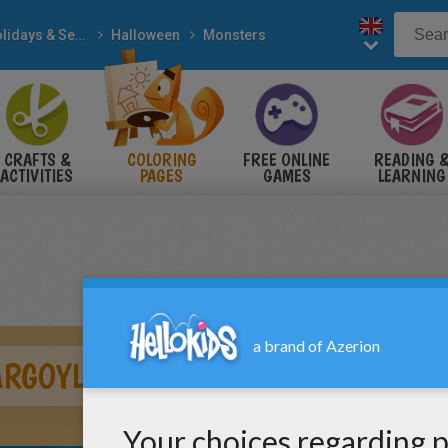
Holidays & Seasons
Halloween
Monsters
CRAFTS &
COLORING
FREE ONLINE
READING 
ACTIVITIES
PAGES
GAMES
LEARNING
ARGOYLE