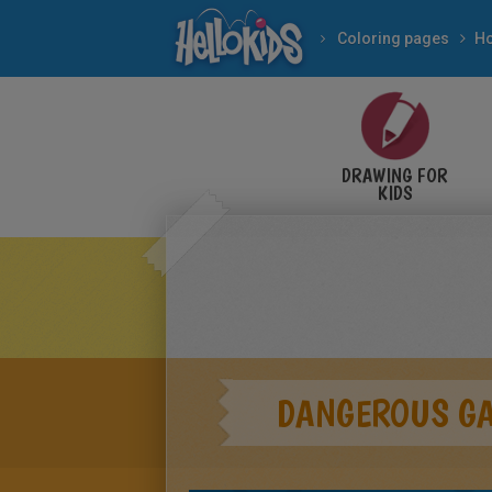
Coloring pages
DRAWING FOR
KIDS
DANGEROUS G