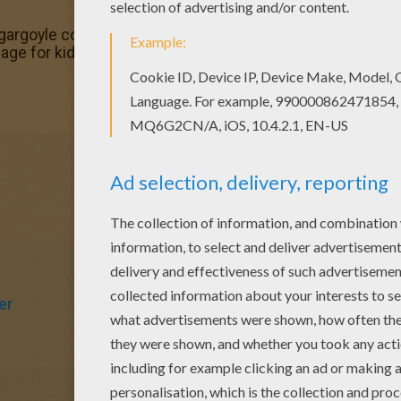
argoyle coloring page is the most beautiful among all col
ge for kids of all ages. Add some colors to create your pi
er