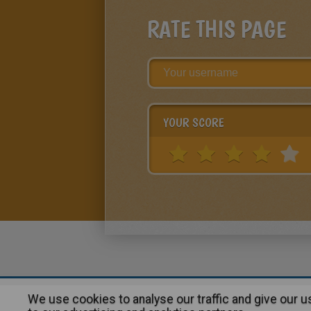
RATE THIS PAGE
YOUR SCORE
We use cookies to analyse our traffic and give our 
About
|
Advertising
| Contact