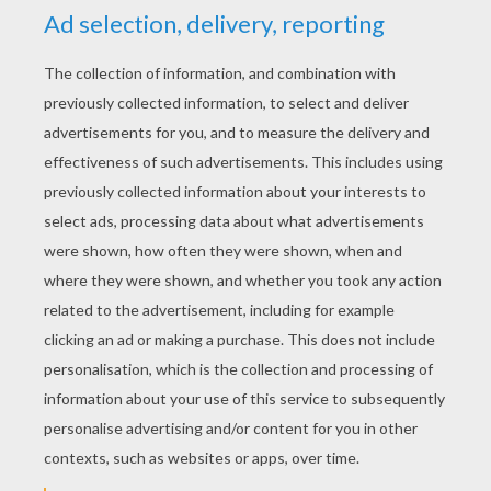
YOUR SCORE