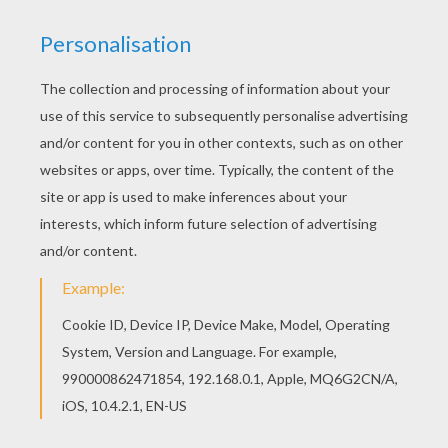
You can choose a nice coloring page from
HALLOWEEN MONSTERS coloring pages for kids.
Enjoy our free coloring pages! We have selected
this Scared Werewolf coloring page to offer you
nice HALLOWEEN MONSTERS coloring pages to
print out and color.
KEYWORDS:
Halloween
Monster
Werewolf
RATE THIS PAGE