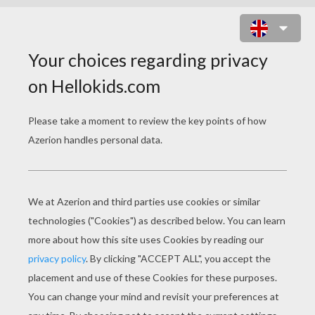
SCARED WEREWOLF