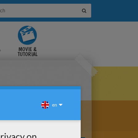
&
MOVIE &
TUTORIAL
VIDEOS