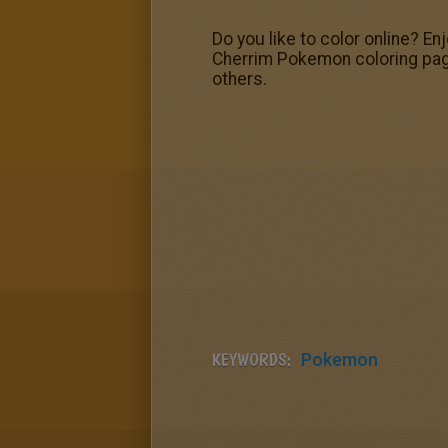
Do you like to color online? E
Cherrim Pokemon coloring pag
others.
KEYWORDS:
Pokemon