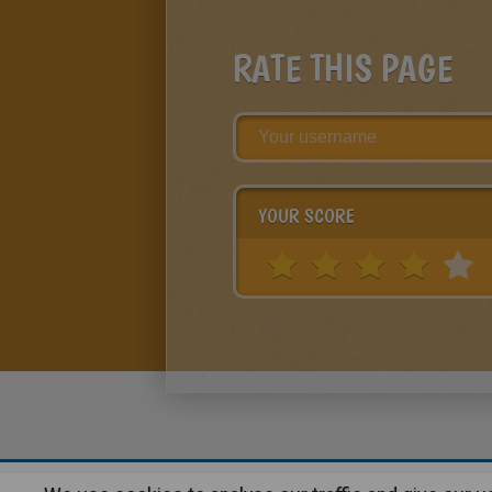
RATE THIS PAGE
YOUR SCORE