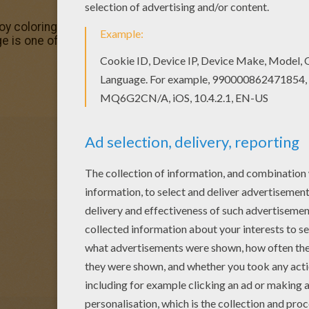
njoy coloring this Cherrim Pokemon coloring page with our C
e is one of my favorite. Check out the GRASS POKEMON co