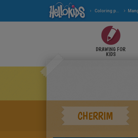
Coloring pages
Man
DRAWING FOR
KIDS
CHERRIM