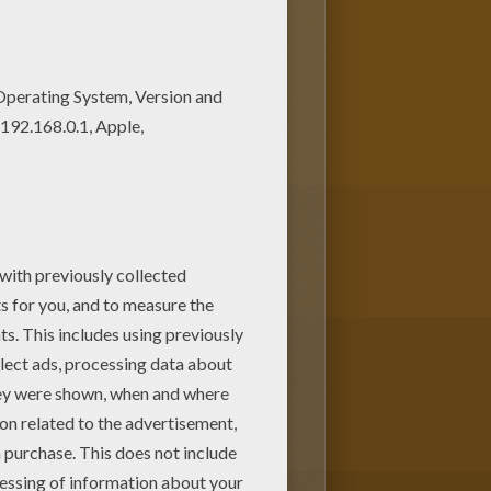
oloring machine! This lovely
loring pages to find out