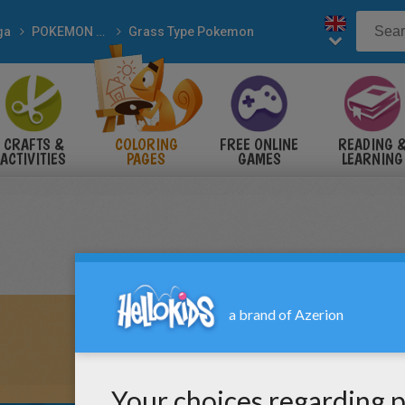
ga
POKEMON coloring pages
Grass Type Pokemon
CRAFTS &
COLORING
FREE ONLINE
READING 
ACTIVITIES
PAGES
GAMES
LEARNING