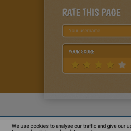
RATE THIS PAGE
YOUR SCORE
We use cookies to analyse our traffic and give our 
About
|
Advertising
| Contact