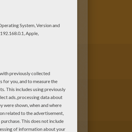
lor poster and pictures in
 them to your friends!