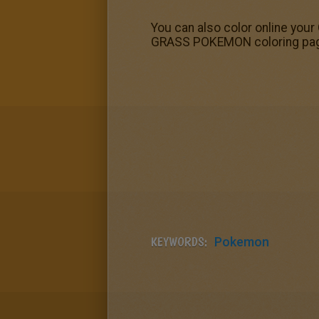
You can also color online your
GRASS POKEMON coloring pages!
KEYWORDS:
Pokemon