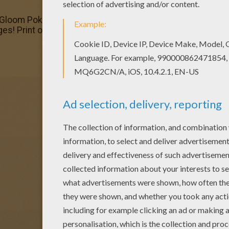
 Gloom Pokemon coloring page Find free coloring pages, co
 Print out and color these free coloring pages and send