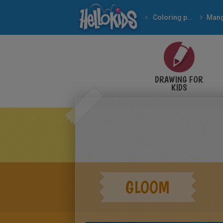
Coloring pages
Man
DRAWING FOR
KIDS
GLOOM