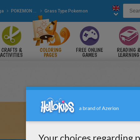
ga
POKEMON coloring pages
Grass Type Pokemon
CRAFTS &
COLORING
FREE ONLINE
READING 
ACTIVITIES
PAGES
GAMES
LEARNING