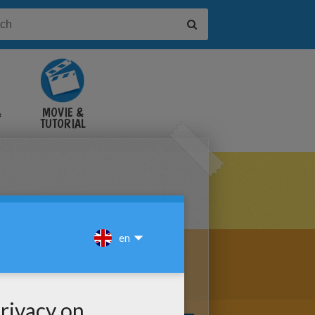
&
MOVIE &
TUTORIAL
VIDEOS