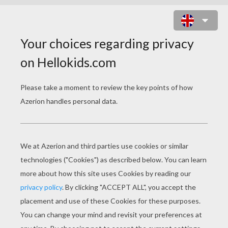
ODDISH