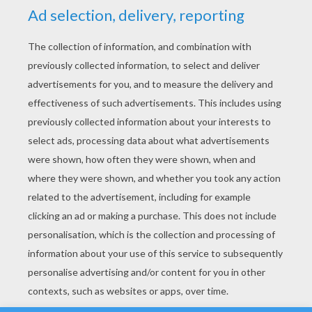
YOUR SCORE