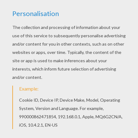
Free printable GRASS POKEMON coloring pages
for toddlers, preschool or kindergarten children.
Enjoy this Oddish Pokemon coloring page. You
can print out this Oddish Pokemon coloring page,
but you can also color online.
KEYWORDS:
Pokemon
RATE THIS PAGE