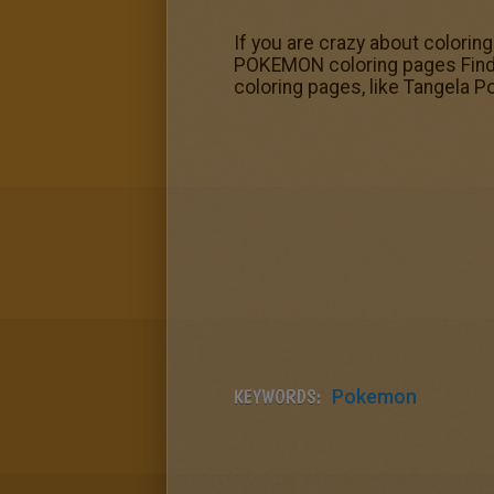
If you are crazy about colorin
POKEMON coloring pages Find 
coloring pages, like Tangela 
KEYWORDS:
Pokemon