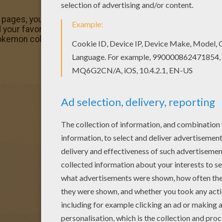
g pages, you will love this Tangela Pokemon coloring page
your favorite Pokemon coloring page on Hellokids! We h
Pokemon coloring page for you!