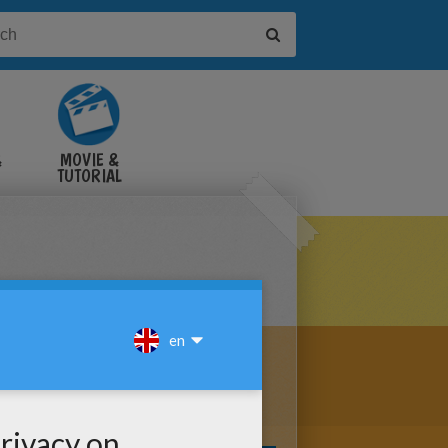
&
MOVIE &
TUTORIAL
VIDEOS