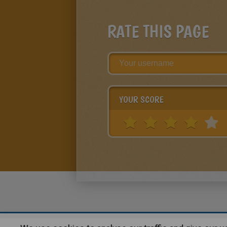
RATE THIS PAGE
YOUR SCORE