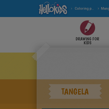
Coloring pages
Man
DRAWING FOR
KIDS
TANGELA