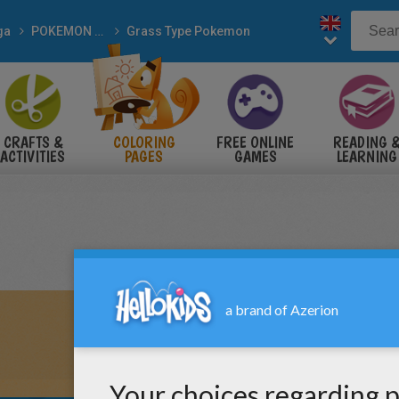
ga
POKEMON coloring pages
Grass Type Pokemon
CRAFTS &
COLORING
FREE ONLINE
READING 
ACTIVITIES
PAGES
GAMES
LEARNING