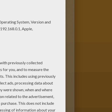
! Get them for free in GRASS
ave selected the most popular