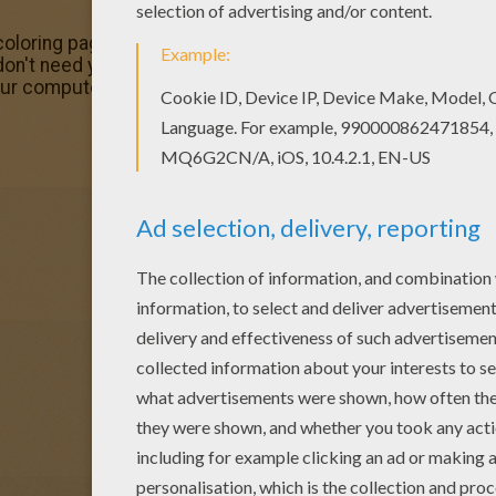
loring page out or color in online with our new coloring 
 don't need your crayons anymore! Now you can color onli
our computer.