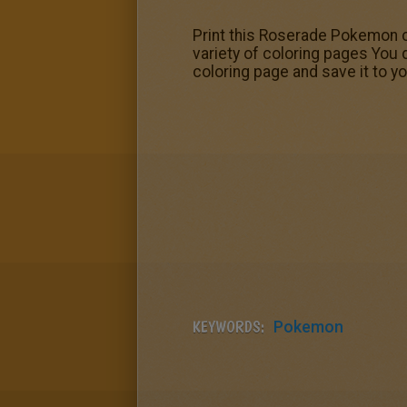
Print this Roserade Pokemon co
variety of coloring pages You
coloring page and save it to y
KEYWORDS:
Pokemon