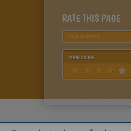
RATE THIS PAGE
YOUR SCORE