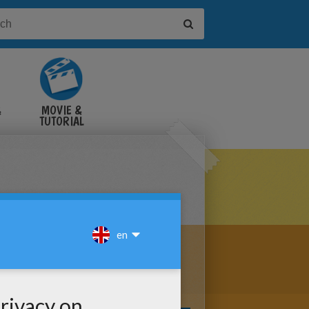
&
MOVIE &
TUTORIAL
VIDEOS