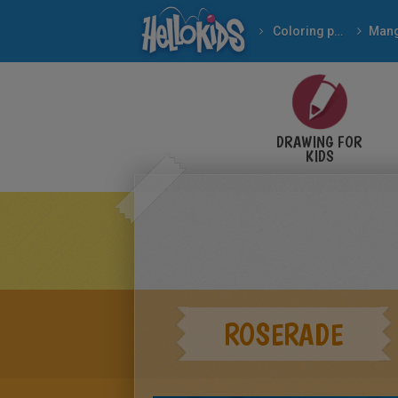
Coloring pages
Man
DRAWING FOR
KIDS
ROSERADE