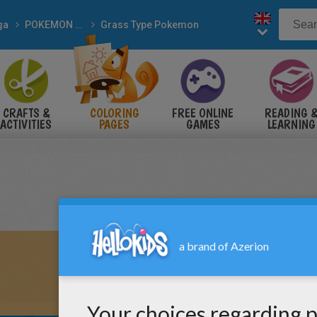
ga
POKEMON coloring pages
Grass Type Pokemon
CRAFTS &
COLORING
FREE ONLINE
READING 
ACTIVITIES
PAGES
GAMES
LEARNING