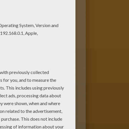
machine. You can create nice
ne this Roserade Pokemon