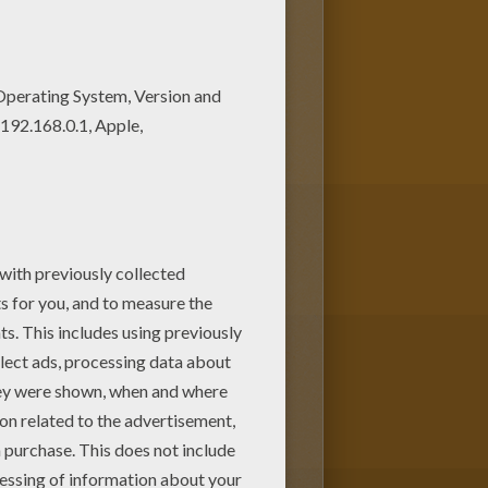
hine. You can create nice
 coloring page with our