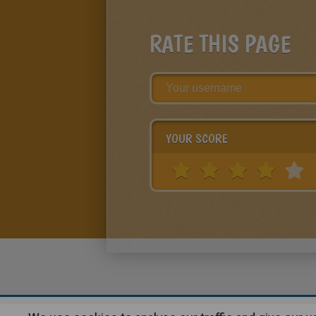
RATE THIS PAGE
YOUR SCORE