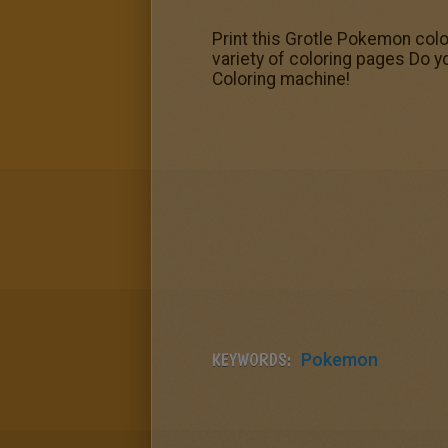
Print this Grotle Pokemon colo
variety of coloring pages Do y
Coloring machine!
KEYWORDS:
Pokemon