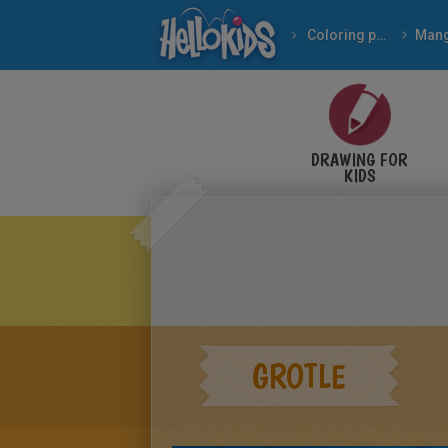
Coloring pages
Man
DRAWING FOR
KIDS
GROTLE