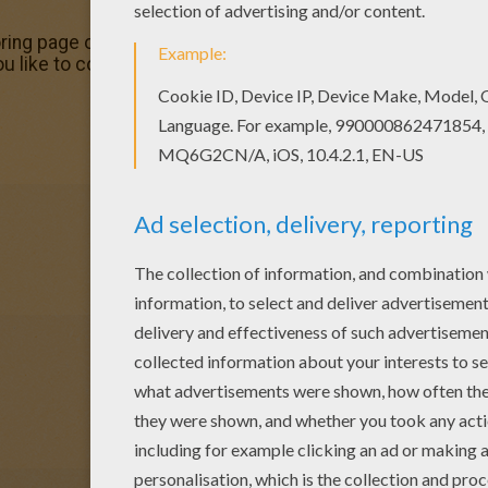
ring page out or color in online with our new coloring mac
ou like to color online? Enjoy coloring this Grotle Pokemon