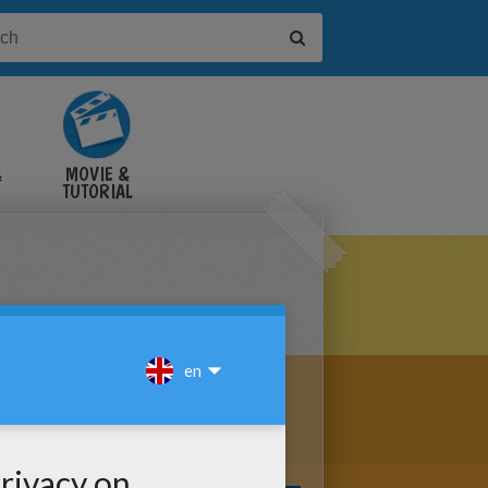
&
MOVIE &
TUTORIAL
VIDEOS