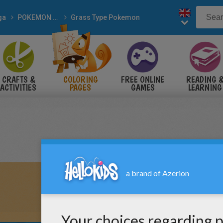
ga
POKEMON coloring pages
Grass Type Pokemon
CRAFTS &
COLORING
FREE ONLINE
READING 
ACTIVITIES
PAGES
GAMES
LEARNING