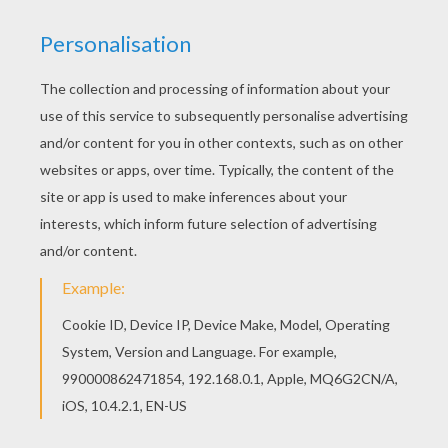
This beautiful Exeggutor Pokemon coloring page
from GRASS POKEMON coloring pages is
perfect for kids, who will appreciate it. Find out
your favorite coloring pages in GRASS POKEMON
coloring pages. Enjoy coloring with the colors of
your choice.
KEYWORDS:
Pokemon
RATE THIS PAGE