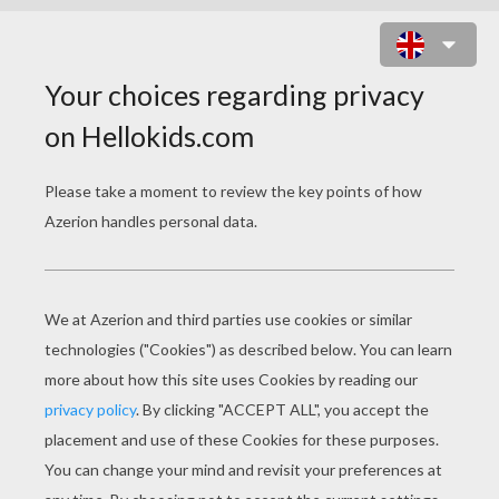
EXEGGUTOR