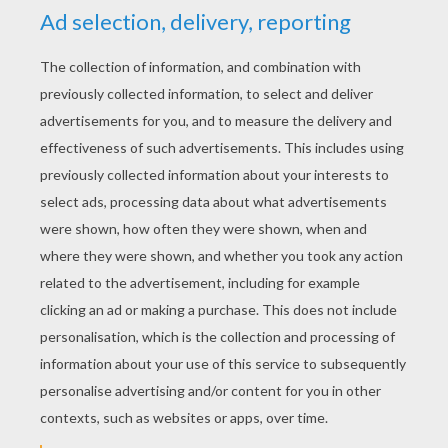
YOUR SCORE