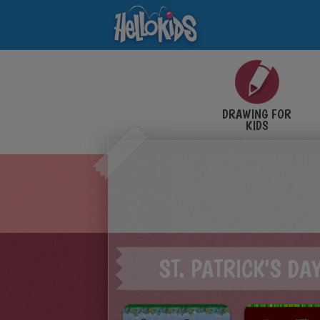
DRAWING FOR
KIDS
ST. PATRICK'S DA