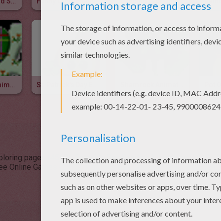
Leprechaun And Shamrock Animated Gif
Funny Leprechaun Animated Gif
Dancing Leprechaun Animated Gif
Paddy's Day Animated Gifs
St. Patrick's Day Emoticon
Shamrock Animated Gif
Coloring pages (45)
St. Patrick's Day Reading & Learning (26)
St. 
ree Online Games (23)
St. Patrick's Day Drawing for Kids (23)
St.