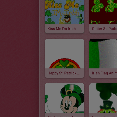
Kiss Me I'm Irish Glitter
Glitter St. Pad
Happy St. Patrick Animated Gif