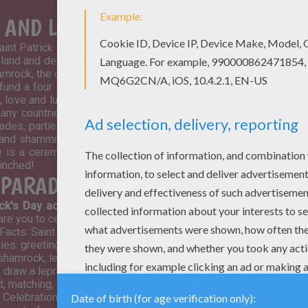
E AND LUCK
Saint Patrick is celebrated on March 17th every year in honor of 
eland and devoted his himself to the christian religion. There a
rock, the official flower of Ireland. St. Patrick used the shamroc
fund a four leaf clover on Saint Patrick's Day it will bring you l
h, love and luck! There are other popular symbols too:
Leprecha
ny countries in the world that celebrate St. Patrick's Day but
rades, parties, dancing, drinking green colored beverages, eat
and shammrock pins to avoid being pinched. In Boston there is a
 is a ceremony to paint green stripes down the roads. Don't f
pinched!
Y PARADE OF FUN
ick's Day activities
for children and channels of fun games, cra
pare you to celebrate this happy and green holiday. Try your luck at
acts: Saint Patrick's Day, Saint Patrick, Irish, Leprechauns,
Sham
ities: greeting cards, shamrock pins, paper treasure boxes, blarne
 shamrock, leprechauns, rainbows, pots of gold
o draw a leprechaun and fun gifs
t, matching, find the difference and puzzles
 Celebrations, history and crafts for kids