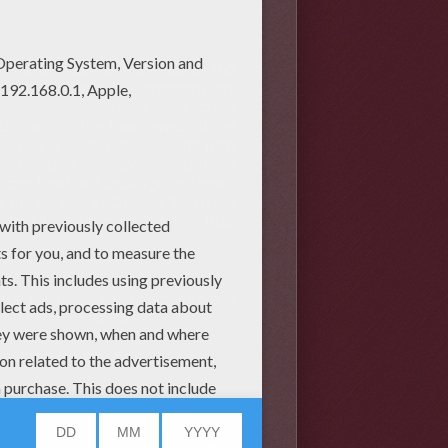
the anniversary of his death in 460
re many symbols that represent this
k to explain the holy trinity to the
uck. Each of the four leaves of the
un
, Pot of Gold, rainbows, the harp
 in the USA this joyous and lively
ing corn beef and cabbage and many
 big parade, in Chicago the rivers
orget to wear green on this Irish
fts, readings, coloring pages and
 all these great ideas:
rock
y stone, napkin rings