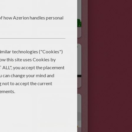
ter Shamrock
Glitter Leprechaun
 Animated Gif
Horseshoe Animated Gif