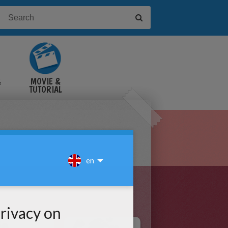
&
MOVIE &
TUTORIAL
VIDEOS