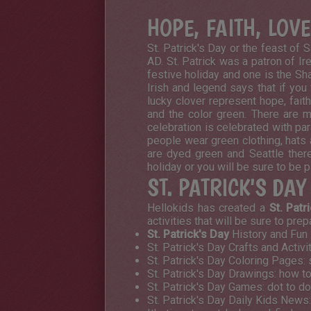
HOPE, FAITH, LOV
St. Patrick's Day or the feast of 
AD. St. Patrick was a patron of Ir
festive holiday and one is the Sham
Irish and legend says that if you 
lucky clover represent hope, fait
and the color green. There are ma
celebration is celebrated with pa
people wear green clothing, hats 
are dyed green and Seattle there
holiday or you will be sure to be 
ST. PATRICK'S DA
Hellokids has created a
St. Patr
activities that will be sure to pre
St. Patrick's Day
History and Fun F
St. Patrick's Day Crafts and Activ
St. Patrick's Day Coloring Pages:
St. Patrick's Day Drawings: how t
St. Patrick's Day Games: dot to do
St. Patrick's Day Daily Kids News: