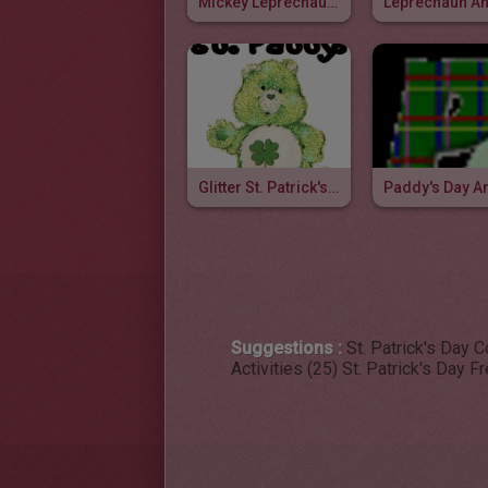
Mickey Leprechaun Animated Gif
Glitter St. Patrick's Day Pictures
Suggestions :
St. Patrick's Day 
Activities (25)
St. Patrick's Day F