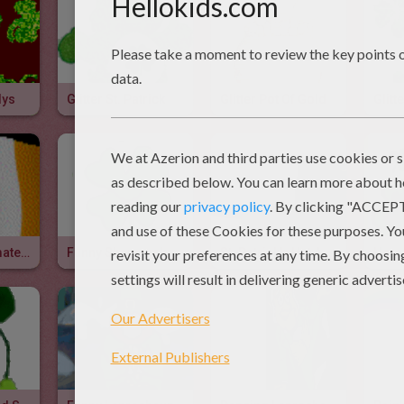
dys
Glitter St. Patrick
Glitter Pot Of Gold
Glit
Irish Flag Animated Gif
Funny Shamrock Animated Gif
St. Patrick's Hat Animated Gif
Harp