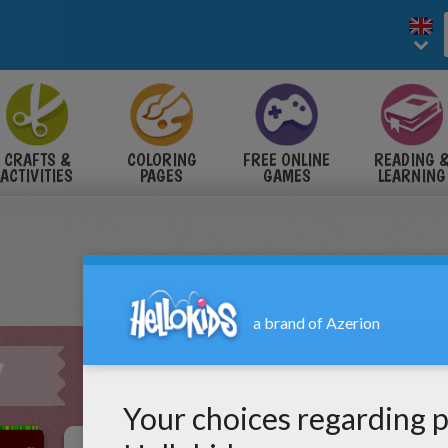
CRAFTS &
COLORING
FREE ONLINE
READING 
ACTIVITIES
PAGES
GAMES
LEARNING
Y