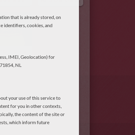
Rainbow Animated Gif
Hat Of Gold Animated Gif
Pot Of Gold Animated Gif
Patrick's Day Kids Crafts and
 Patrick's Day Videos for kids (5)