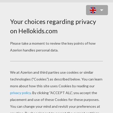
ST. PATRICK'S DAY