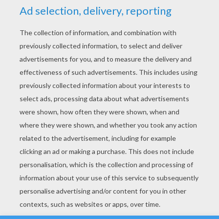
YOUR SCORE