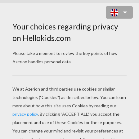
SHAMROCKS