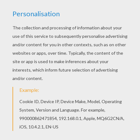
You can choose a nice printable worksheet from
St Patrick's Day printable mazes for kids. Enjoy
our free coloring pages! There are many free
Shamrocks printable worksheet in St Patrick's
Day printable mazes.
KEYWORDS:
St. Patrick's Day
Shamrock
Maze
RATE THIS PAGE