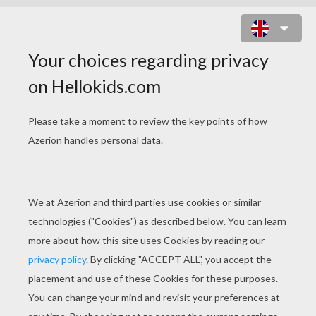
RAINBOW ANIMATED GIF