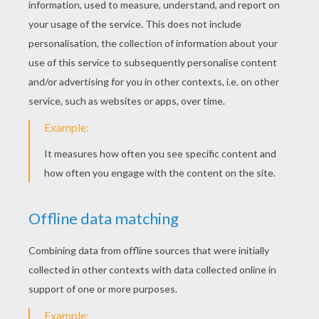
KEYWORDS:
St. Patrick's Day
Rainbow
RATE THIS PAGE
YOUR SCORE