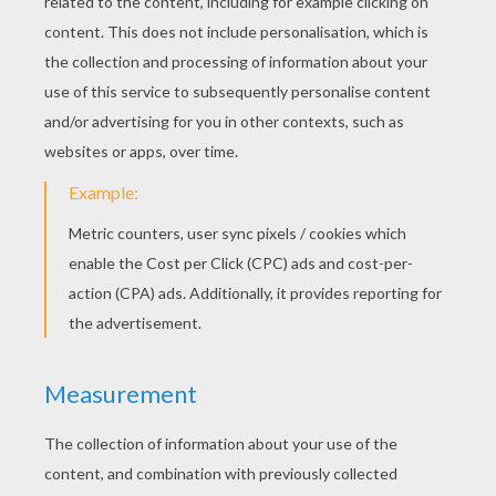
Dancing Leprechaun animated gif
Hat of Gold animated gif