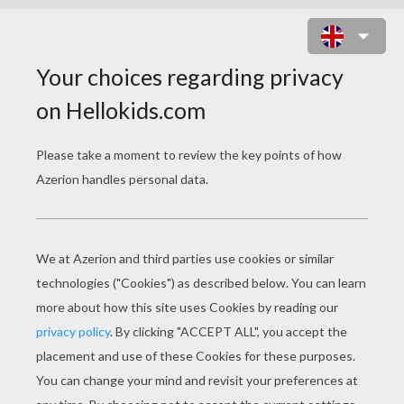
POT OF GOLD ANIMATED GIF