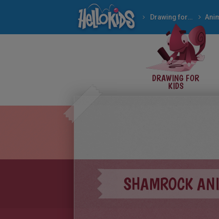
Drawing for Kids
DRAWING FOR
KIDS
SHAMROCK ANI