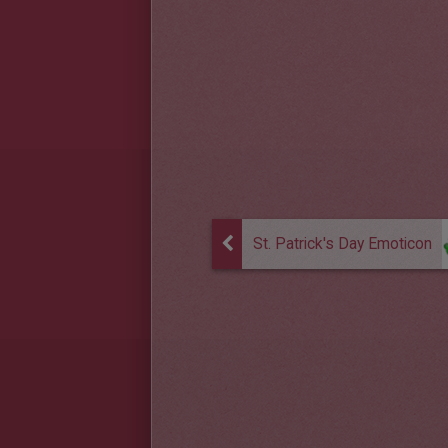
St. Patrick's Day Emoticon