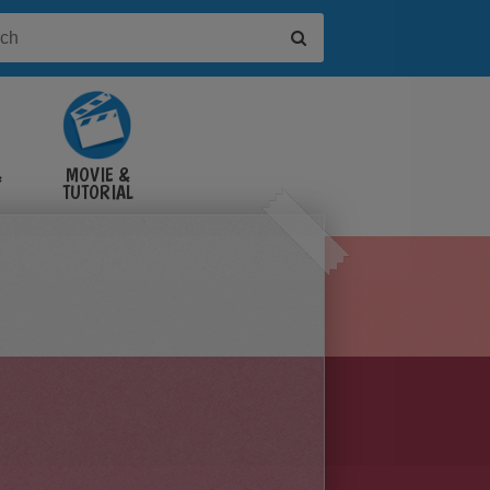
&
MOVIE &
TUTORIAL
VIDEOS