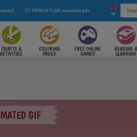
Animated Gifs
ST. PATRICK'S DAY animated gifs
CRAFTS &
COLORING
FREE ONLINE
READING 
ACTIVITIES
PAGES
GAMES
LEARNING
MATED GIF