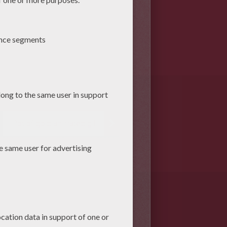
Pot of gold animated gif