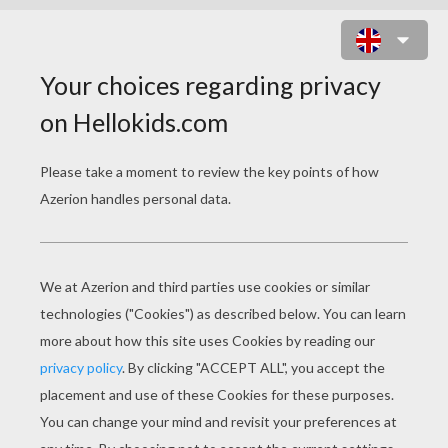
CROWN