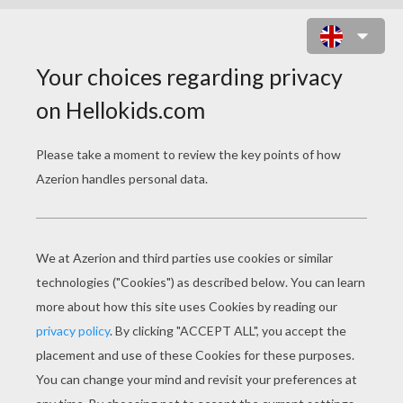
2 PRINCESSES WITH CROWN