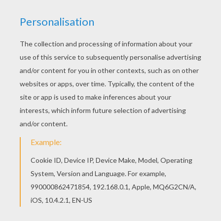
If you like this 2 princesses with crown coloring
page, share it with your friends. They will love
these coloring sheets from PRINCESSES
DRESSES coloring pages. Hellokids members
love this 2 princesses with crown coloring page.
You can choose other coloring pages for kids
from PRINCESSES DRESSES coloring pages.
KEYWORDS:
Princess
Crown
RATE THIS PAGE