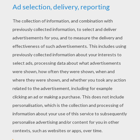
YOUR SCORE