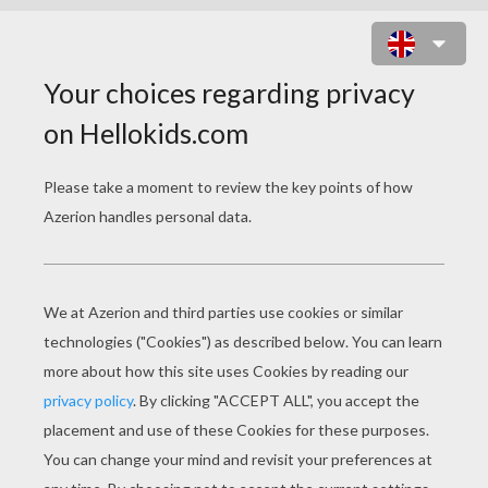
DOLL PRINCESS