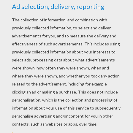
YOUR SCORE