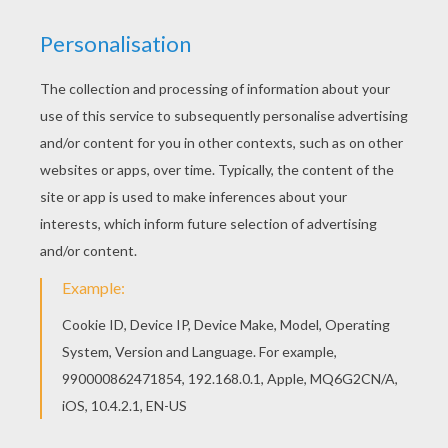
This Doll Princess coloring page would make a
cute present for your parents. You can choose
more coloring pages from PRINCESSES DRESSES
coloring pages. Free PRINCESSES DRESSES
coloring pages available for printing or online
coloring. You can print out and color this Doll
Princess coloring page or color online.
KEYWORDS:
Princess
RATE THIS PAGE