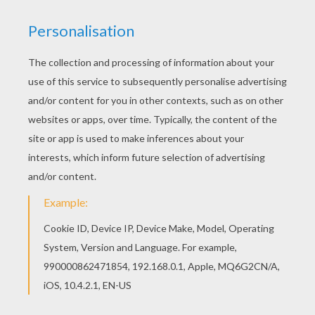
Find out your favorite coloring sheets in
PRINCESSES DRESSES coloring pages. Enjoy
coloring with the colors of your choice. Color
online this Princess seated coloring page and
send it to your friends. There are so many
different ways to color it. Enjoy!
KEYWORDS:
Princess
RATE THIS PAGE