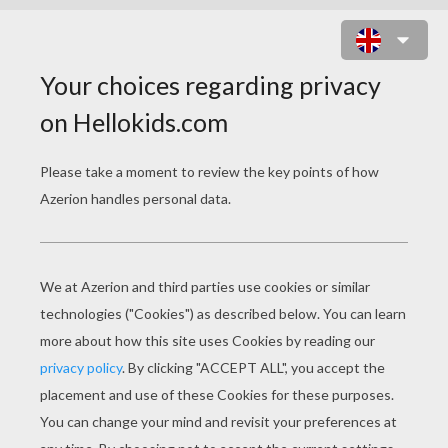
PRINCESS SEATED