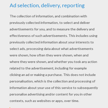
YOUR SCORE