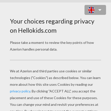
ALIEN