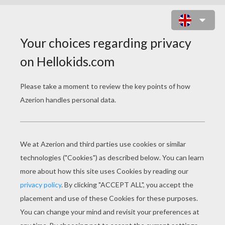
ALIEN