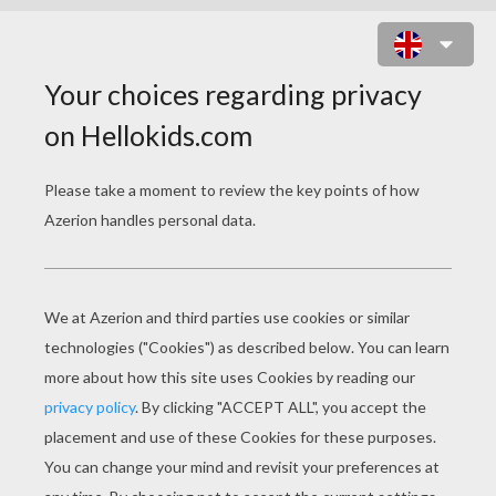
SPACE CHIMPS 2: ZARTOG
STRIKES BACK
Release Date
May 28, 2010
Runtime
76 min
year