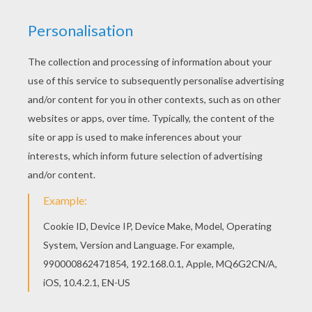
Distributor
Entertainment UK
PHOTOS FROM THE MOVIE