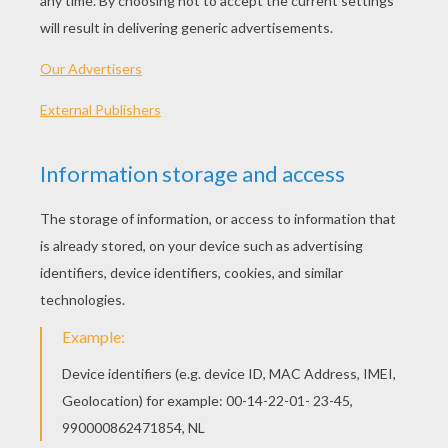
2010 (United States)
Plot synopsis
Space Chimps 2 (in 3D) follows Comet, the cool
techno chimp who longs to be taken seriously as
a full-fledged space chimp. Comet journeys to
the fantastical Planet Malgor and bonds with the
adorable alien Kilowatt, living out his ultimate
fantasy. However, it?s time for Comet to prove
himself when the feared alien ruler Zartog takes
over Mission Control! Comet must show he has
the right stuff, and join fellow chimps Ham, Luna
and Titan, to save the day.
Directed by
John H. Williams
Main actors
Stanley Tucci, Patrick Wharburton, Zack Shada,
Cheryl Hines, Tom Kinney