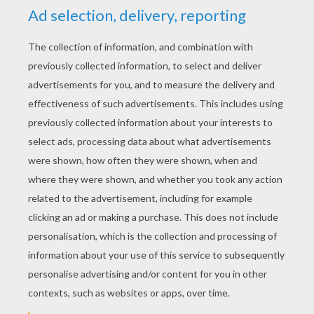
KEYWORDS:
Alien
RATE THIS PAGE